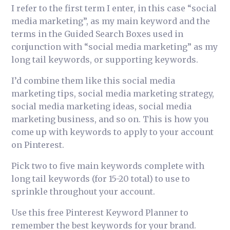
I refer to the first term I enter, in this case “social
media marketing”, as my main keyword and the
terms in the Guided Search Boxes used in
conjunction with “social media marketing” as my
long tail keywords, or supporting keywords.
I’d combine them like this social media
marketing tips, social media marketing strategy,
social media marketing ideas, social media
marketing business, and so on. This is how you
come up with keywords to apply to your account
on Pinterest.
Pick two to five main keywords complete with
long tail keywords (for 15-20 total) to use to
sprinkle throughout your account.
Use this free Pinterest Keyword Planner to
remember the best keywords for your brand.