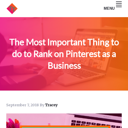
Skip
Skip
MENU
to
to
primary
main
TRACEY
navigation
content
TULLIS
The Most Important Thing to
do to Rank on Pinterest as a
Business
September 7, 2018
By
Tracey