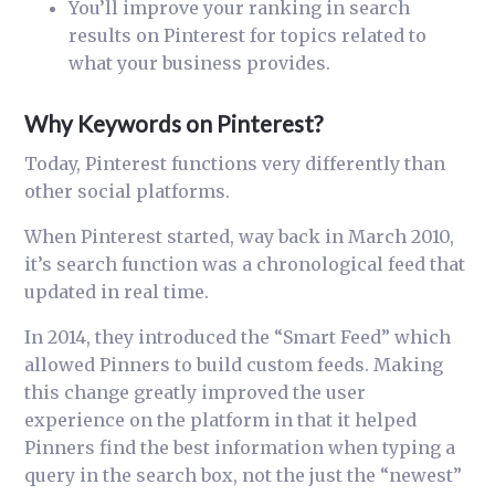
You’ll improve your ranking in search
results on Pinterest for topics related to
what your business provides.
Why Keywords on Pinterest?
Today, Pinterest functions very differently than
other social platforms.
When Pinterest started, way back in March 2010,
it’s search function was a chronological feed that
updated in real time.
In 2014, they introduced the “Smart Feed” which
allowed Pinners to build custom feeds. Making
this change greatly improved the user
experience on the platform in that it helped
Pinners find the best information when typing a
query in the search box, not the just the “newest”