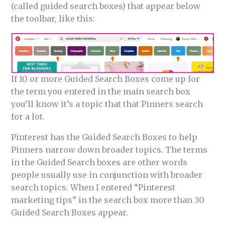
(called guided search boxes) that appear below
the toolbar, like this:
If 10 or more Guided Search Boxes come up for
the term you entered in the main search box
you’ll know it’s a topic that that Pinners search
for a lot.
Pinterest has the Guided Search Boxes to help
Pinners narrow down broader topics. The terms
in the Guided Search boxes are other words
people usually use in conjunction with broader
search topics. When I entered “Pinterest
marketing tips” in the search box more than 30
Guided Search Boxes appear.