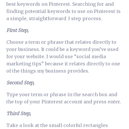
best keywords on Pinterest. Searching for and
finding potential keywords to use on Pinterest is
a simple, straightforward 3 step process.
First Step,
Choose a term or phrase that relates directly to
your business. It could be a keyword you’ve used
for your website. I would use “social media
marketing tips” because it relates directly to one
of the things my business provides.
Second Step,
Type your term or phrase in the search box and
the top of your Pinterest account and press enter.
Third Step,
Take a look at the small colorful rectangles