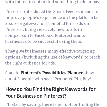
with intent, intent to find something to do or buy!
Pinterest introduced the Smart Feed as means to
improve people’s experience on the platform but
also as a gateway for Promoted Pins, ads on
Pinterest. Being relatively new to ads in
comparison to F
acebook
, Pinterest wants
businesses to be
successful
using them.
They give businesses many effective targeting
options, (including the use of keywords) to reach
the right audience for ads.
Stats in
Pinterest’s Possibilities Planner
show 1
out of 2 people who see a Promoted Pin, Buy!
How do You Find the Right Keywords for
Your Business on Pinterest?
I’ll start by saying, there is no tool for finding the