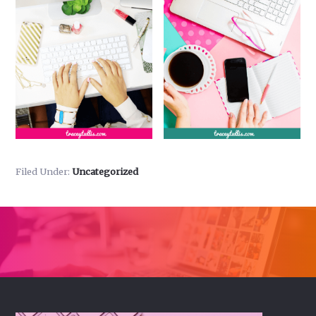
Filed Under:
Uncategorized