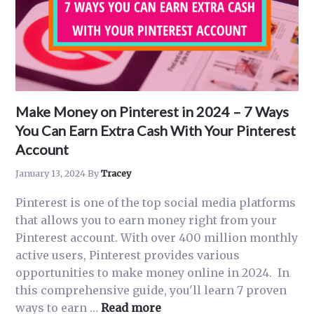
Make Money on Pinterest in 2024 – 7 Ways
You Can Earn Extra Cash With Your Pinterest
Account
January 13, 2024
By
Tracey
Pinterest is one of the top social media platforms
that allows you to earn money right from your
Pinterest account. With over 400 million monthly
active users, Pinterest provides various
opportunities to make money online in 2024. In
this comprehensive guide, you'll learn 7 proven
about
ways to earn …
Read more