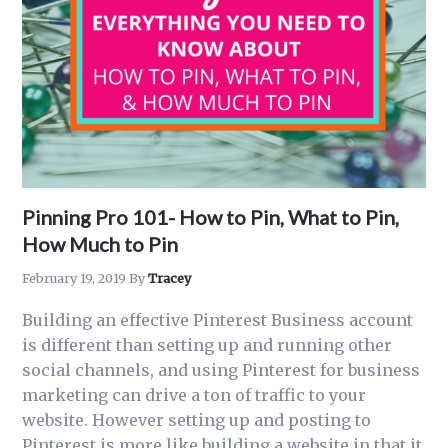
Pinning Pro 101- How to Pin, What to Pin,
How Much to Pin
February 19, 2019
By
Tracey
Building an effective Pinterest Business account
is different than setting up and running other
social channels, and using Pinterest for business
marketing can drive a ton of traffic to your
website. However setting up and posting to
Pinterest is more like building a website in that it