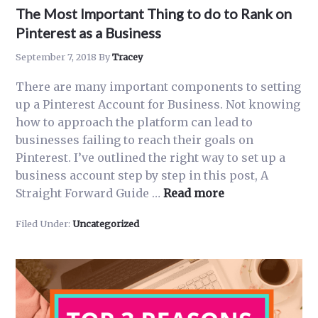
The Most Important Thing to do to Rank on
Pinterest as a Business
September 7, 2018
By
Tracey
There are many important components to setting
up a Pinterest Account for Business. Not knowing
how to approach the platform can lead to
businesses failing to reach their goals on
Pinterest. I’ve outlined the right way to set up a
business account step by step in this post, A
about
Straight Forward Guide …
Read more
The
Filed Under:
Uncategorized
Most
Important
Thing
to
do
to