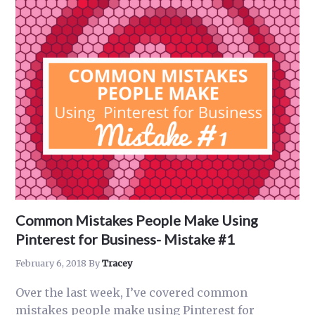
Up
a
Pinterest
Business
Account
Common Mistakes People Make Using
Pinterest for Business- Mistake #1
February 6, 2018
By
Tracey
Over the last week, I’ve covered common
mistakes people make using Pinterest for