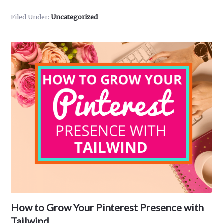
Make
Filed Under:
Uncategorized
Money
on
Pinterest
in
2024
–
7
Ways
You
Can
Earn
Extra
Cash
With
Your
How to Grow Your Pinterest Presence with
Pinterest
Account
Tailwind