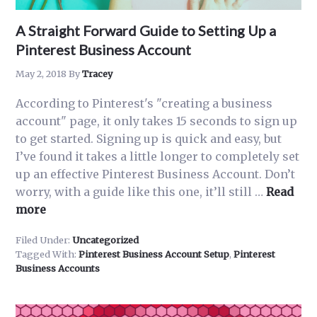
A Straight Forward Guide to Setting Up a
Pinterest Business Account
May 2, 2018
By
Tracey
According to Pinterest's "creating a business
account" page, it only takes 15 seconds to sign up
to get started. Signing up is quick and easy, but
I’ve found it takes a little longer to completely set
up an effective Pinterest Business Account. Don’t
worry, with a guide like this one, it’ll still …
Read
about
more
A
Filed Under:
Uncategorized
Straight
Tagged With:
Pinterest Business Account Setup
,
Pinterest
Forward
Business Accounts
Guide
to
Setting