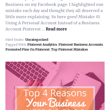
Business on my Facebook page. I highlighted one
mistake each day and thought they all deserved a
little more explaining. So here goes! Mistake #1:
Using A Personal Account Instead of a Business
about
Account Pinterest …
Read more
Common
Filed Under:
Uncategorized
Mistakes
Tagged With:
Pinterest Analytics
,
Pinterest Business Accounts
,
People
Promoted Pins On Pinterest
,
Top Pinterest Mistakes
Make
Using
Pinterest
for
Business-
Mistake
#1