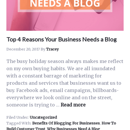
Top 4 Reasons Your Business Needs a Blog
December 20, 2017
By
Tracey
The busy holiday season always makes me reflect
on my own buying habits. We are all inundated
with a constant barrage of marketing for
products and services that businesses want us to
buy. Facebook ads, email campaigns, billboards-
everywhere we look online and on the street,
about
someone is trying to …
Read more
Top
Filed Under:
Uncategorized
4
Tagged With:
Benefits Of Blogging For Businesses
,
How To
Reasons
Build Customer Trust
,
Why Businesses Need A Blog