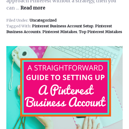
approach Pinterest without a strategy, then you
about
can …
Read more
3
Filed Under:
Uncategorized
Reasons
Tagged With:
Pinterest Business Account Setup
,
Pinterest
Why
Business Accounts
,
Pinterest Mistakes
,
Top Pinterest Mistakes
Businesses
Fail
on
Pinterest