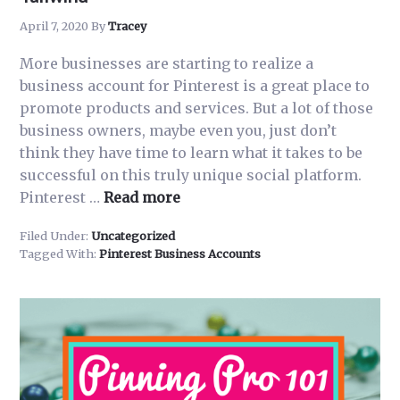
April 7, 2020
By
Tracey
More businesses are starting to realize a
business account for Pinterest is a great place to
promote products and services. But a lot of those
business owners, maybe even you, just don’t
think they have time to learn what it takes to be
successful on this truly unique social platform.
about
Pinterest …
Read more
How
Filed Under:
Uncategorized
to
Tagged With:
Pinterest Business Accounts
Grow
Your
Pinterest
Presence
with
Tailwind