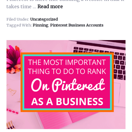
about
takes time …
Read more
Pinning
Filed Under:
Uncategorized
Pro
Tagged With:
Pinning
,
Pinterest Business Accounts
101-
How
to
Pin,
What
to
Pin,
How
Much
to
Pin