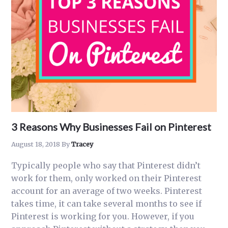
Rank
on
Pinterest
as
a
Business
3 Reasons Why Businesses Fail on Pinterest
August 18, 2018
By
Tracey
Typically people who say that Pinterest didn’t
work for them, only worked on their Pinterest
account for an average of two weeks. Pinterest
takes time, it can take several months to see if
Pinterest is working for you. However, if you