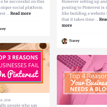
to be successful on this
However setting up an
unique social platform.
posting to Pinterest is
about
est …
Read more
like building a website 
How
that it takes time …
Rea
to
about
more
acey
Grow
Pinning
Your
Pro
Tracey
Pinterest
101-
Presence
How
with
to
Tailwind
Pin,
What
to
Pin,
How
Much
to
8, 2018
Pin
ally people who say