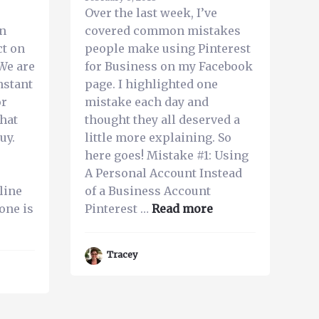
Over the last week, I’ve
on
covered common mistakes
ct on
people make using Pinterest
We are
for Business on my Facebook
nstant
page. I highlighted one
or
mistake each day and
that
thought they all deserved a
uy.
little more explaining. So
here goes! Mistake #1: Using
A Personal Account Instead
line
of a Business Account
about
one is
Pinterest …
Read more
bout
Common
op
Mistakes
Tracey
People
easons
Make
our
Using
usiness
Pinterest