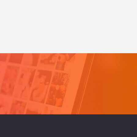
eeds
for
Business-
log
Mistake
#1