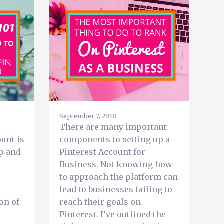
September 7, 2018
There are many important
unt is
components to setting up a
up and
Pinterest Account for
Business. Not knowing how
to approach the platform can
lead to businesses failing to
on of
reach their goals on
Pinterest. I’ve outlined the