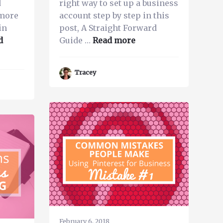
d
right way to set up a business
 more
account step by step in this
in
post, A Straight Forward
about
d
Guide …
Read more
The
Most
Tracey
Important
Thing
to
do
to
Rank
on
Pinterest
as
a
Business
February 6, 2018