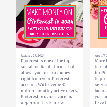
January 13, 2024
April 7,
Pinterest is one of the top
More b
social media platforms that
to rea
allows you to earn money
for Pi
right from your Pinterest
to pr
account. With over 400
servic
million monthly active users,
busin
Pinterest provides various
you, j
opportunities to make
have t