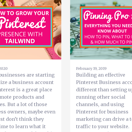
 2020
February 19, 2019
usinesses are starting
Building an effective
lize a business account
Pinterest Business acco
nterest is a great place
different than setting 
omote products and
running other social
es. But a lot of those
channels, and using
ess owners, maybe even
Pinterest for business
ust don’t think they
marketing can drive a t
ime to learn what it
traffic to your website.