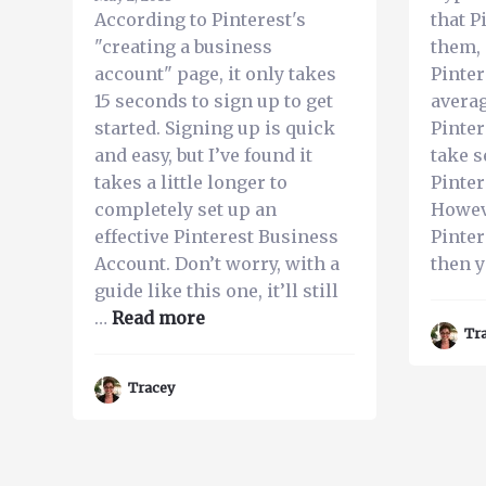
With
According to Pinterest's
that P
Your
"creating a business
them, 
Pinterest
account" page, it only takes
Pinter
Account
15 seconds to sign up to get
averag
started. Signing up is quick
Pinter
and easy, but I’ve found it
take s
takes a little longer to
Pinter
completely set up an
Howev
effective Pinterest Business
Pinter
Account. Don’t worry, with a
then 
guide like this one, it’ll still
about
…
Read more
Tr
A
Straight
Tracey
Forward
Guide
to
Setting