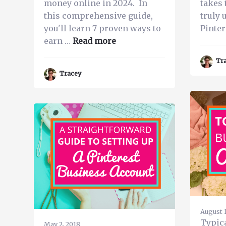
money online in 2024. In
takes 
this comprehensive guide,
truly 
you'll learn 7 proven ways to
Pinter
about
earn …
Read more
Make
Tr
Money
Tracey
on
Pinterest
in
2024
–
7
Ways
You
Can
Earn
Extra
August 1
Cash
Typic
May 2, 2018