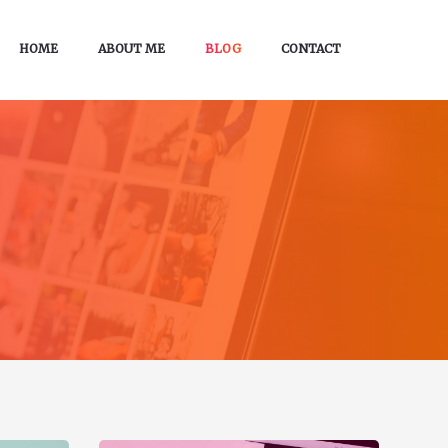
HOME
ABOUT ME
BLOG
CONTACT