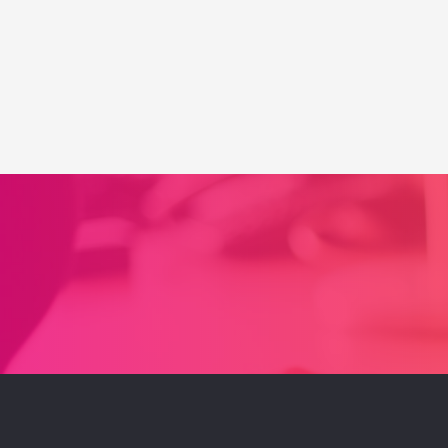
Up
a
Pinterest
Business
Account