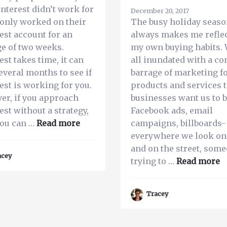
interest didn’t work for
December 20, 2017
only worked on their
The busy holiday seas
est account for an
always makes me refle
e of two weeks.
my own buying habits. 
est takes time, it can
all inundated with a co
everal months to see if
barrage of marketing f
est is working for you.
products and services 
er, if you approach
businesses want us to b
est without a strategy,
Facebook ads, email
about
you can …
Read more
campaigns, billboards-
3
everywhere we look on
Reasons
and on the street, some
acey
Why
a
trying to …
Read more
Businesses
T
Fail
4
Tracey
on
R
Pinterest
Y
B