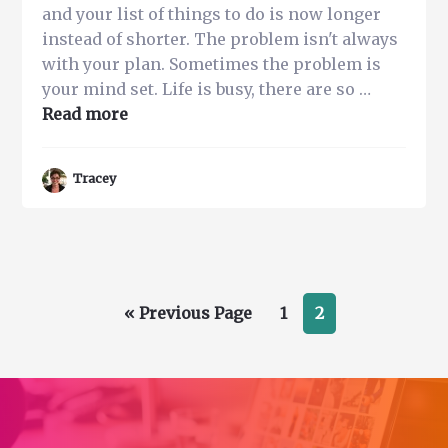
and your list of things to do is now longer
instead of shorter. The problem isn't always
with your plan. Sometimes the problem is
your mind set. Life is busy, there are so …
about
Read more
Got
A
Tracey
Lot
to
do?
5
Easy
Go
Page
Page
«
Steps
Previous Page
1
2
to
to
Improve
Mental
Focus