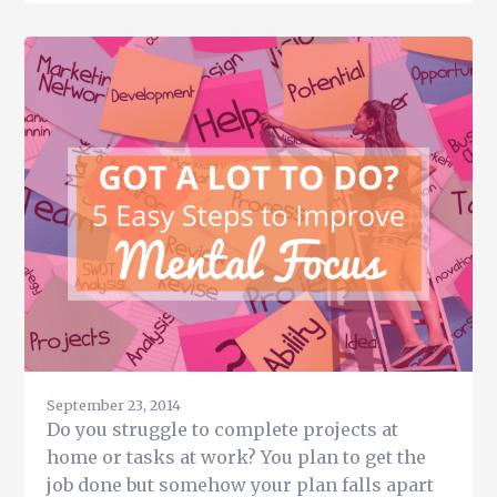
Get
More
Done
in
Less
Time
During
the
Holidays
for
Busy
Entrepreneurs
September 23, 2014
Do you struggle to complete projects at
home or tasks at work? You plan to get the
job done but somehow your plan falls apart