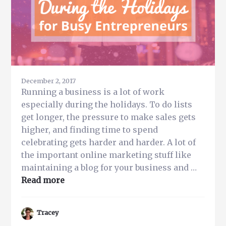
December 2, 2017
Running a business is a lot of work
especially during the holidays. To do lists
get longer, the pressure to make sales gets
higher, and finding time to spend
celebrating gets harder and harder. A lot of
the important online marketing stuff like
maintaining a blog for your business and …
about
Read more
Top
Tips
Tracey
to